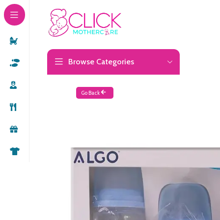
Browse Categories
Go Back