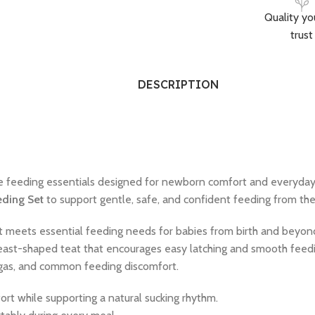
Quality yo
trust
DESCRIPTION
e feeding essentials designed for newborn comfort and everyda
eding Set
to support gentle, safe, and confident feeding from the 
et meets essential feeding needs for babies from birth and beyon
 breast-shaped teat that encourages easy latching and smooth feed
, gas, and common feeding discomfort.
ort while supporting a natural sucking rhythm.