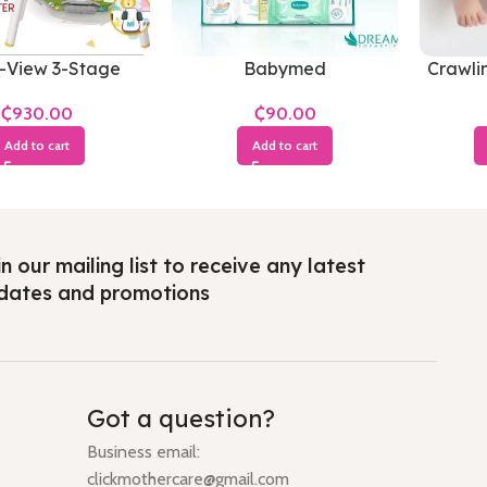
-View 3-Stage
Babymed
Crawli
₵
₵
Add to cart
Add to cart
n our mailing list to receive any latest
dates and promotions
Got a question?
Business email:
clickmothercare@gmail.com