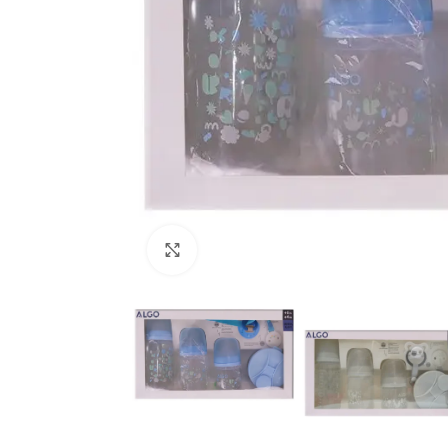
Click to enlarge