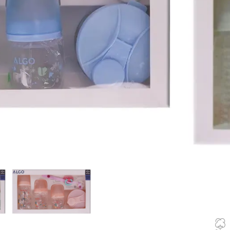
blue, pink and
10
Items s
In stock
🚚 Fast delive
Compare
How to Or
Fast delive
Enjoy sign
Pay at your