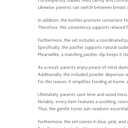
Consequently, babies feed calmly and comfor
Likewise, parents can switch between breast a
In addition, the bottles promote consistent fe
Therefore, this consistency supports relaxed f
Furthermore, the set includes a coordinated pa
Specifically, the pacifier supports natural su
Meanwhile, a matching pacifier clip keeps it c
As a result, parents enjoy peace of mind durin
Additionally, the included powder dispenser a
For this reason, it simplifies feeding at home, a
Ultimately, parents save time and avoid mes
Notably, every item features a soothing, coor
Thus, the gentle tones suit newborn essentia
Furthermore, the set comes in blue, pink, and