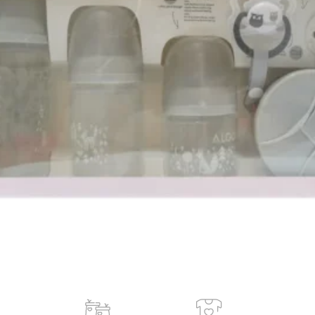
 ash.
old in last 3 hours
Add to cart
Buy now
ORDER VIA WHATSAPP
ry across Ghana · 💵 Cash on Delivery available
Share:
Add to wishlist
der
Payment & Delivery
ry service is available to any location within Ghana
ificant savings when you shop with us
 door in Accra