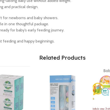
ong-lasting daily use without added weight.
g and practical design.
gift for newborns and baby showers.
yle in one thoughtful package.
ready for baby’s early feeding journey.
t feeding and happy beginnings.
Related Products