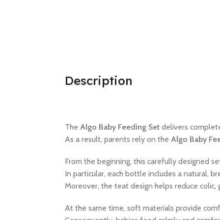
Description
The
Algo Baby Feeding Set
delivers complet
As a result, parents rely on the
Algo Baby Fe
From the beginning, this carefully designed s
In particular, each bottle includes a natural,
Moreover, the teat design helps reduce colic
At the same time, soft materials provide comf