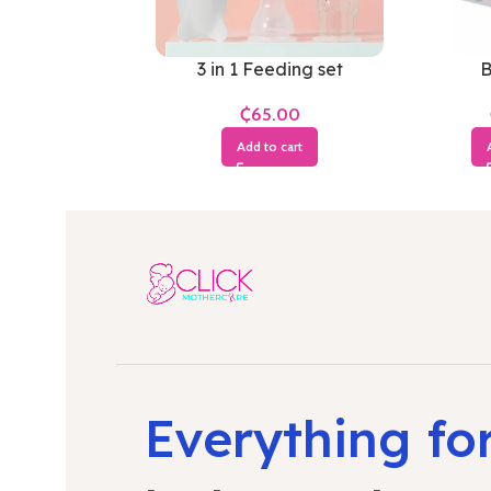
3 in 1 Feeding set
B
₵
Add to cart
Everything fo