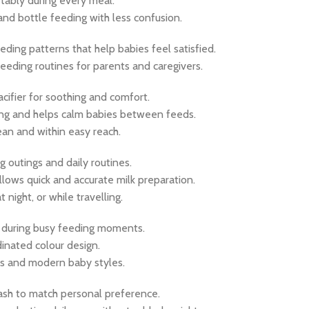
tably during every meal.
nd bottle feeding with less confusion.
eding patterns that help babies feel satisfied.
eeding routines for parents and caregivers.
cifier for soothing and comfort.
cking and helps calm babies between feeds.
lean and within easy reach.
g outings and daily routines.
llows quick and accurate milk preparation.
t night, or while travelling.
s during busy feeding moments.
dinated colour design.
ls and modern baby styles.
 ash to match personal preference.