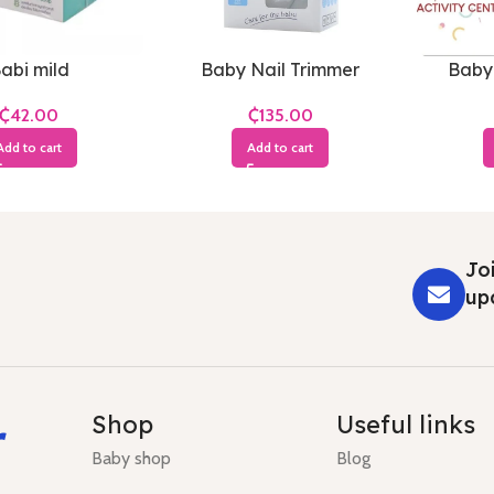
abi mild
Baby Nail Trimmer
Baby
₵
₵
Add to cart
Add to cart
Joi
up
r
Shop
Useful links
Baby shop
Blog