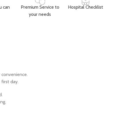
u can
Premium Service to
Hospital Checklist
your needs
y convenience.
first day.
d.
ing.