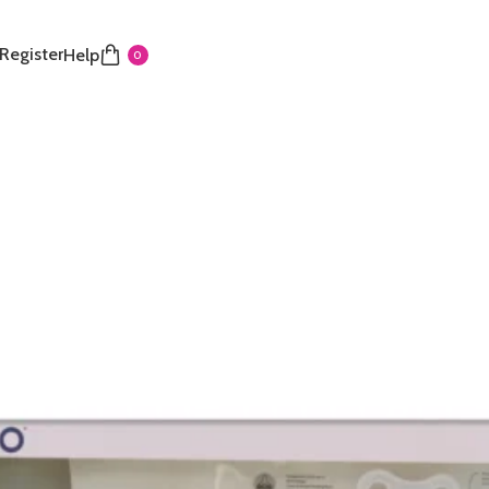
 Register
Help
0
ottle set
 Feeding Set is an ideal gift for newborns (0m+) and
tial items. It contains a selection of bottles with
t-shaped teats for comfortable, anti-colic feeding. The
res a matching pacifier, clip, and powder dispenser for
ll components are coordinated in a soothing light
fect for baby’s first feedings. It comes in colours of