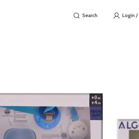
Search
Login /
ALGO B
₵
This Algo Baby
includes essen
natural, breas
set also featu
convenience. A
blue color, per