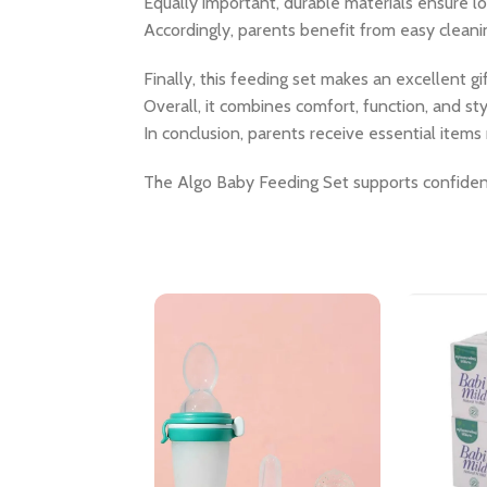
Equally important, durable materials ensure l
Accordingly, parents benefit from easy cleanin
Finally, this feeding set makes an excellent 
Overall, it combines comfort, function, and st
In conclusion, parents receive essential items 
The Algo Baby Feeding Set supports confiden