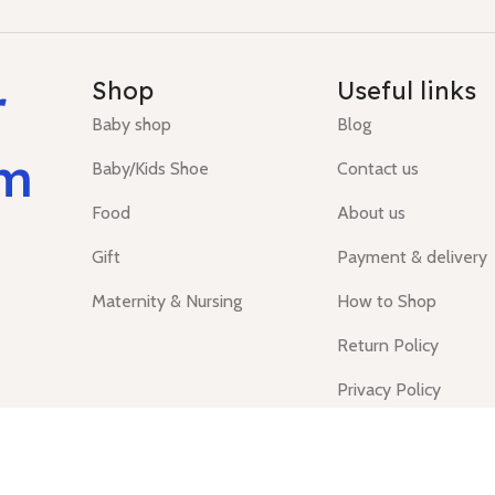
r
Shop
Useful links
Baby shop
Blog
um
Baby/Kids Shoe
Contact us
Food
About us
Gift
Payment & delivery
Maternity & Nursing
How to Shop
Return Policy
Privacy Policy