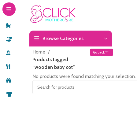
Browse Categories
Home
Go back
Products tagged
“wooden baby cot”
No products were found matching your selection.