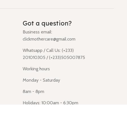
Got a question?
Business email:
clickmothercare@gmail.com
Whatsapp / Call Us: (+233)
201010305 / (+233)505007875
Working hours
Monday - Saturday
8am - 8pm
Holidays: 10:00am - 6:30pm
Click Mothercare (Lusegun
obasanso, high Street, Accra)