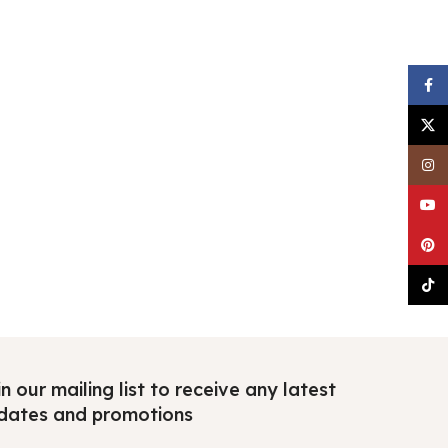
Faceb
X
Insta
YouTu
Pinter
TikTo
n our mailing list to receive any latest
dates and promotions