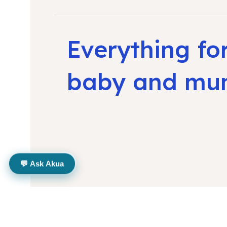
Everything fo
baby and m
💬 Ask Akua