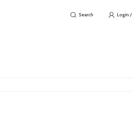
Search
Login /