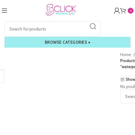
0
BROWSE CATEGORIES
▾
Home
Product
“waterpr
Show
No prod