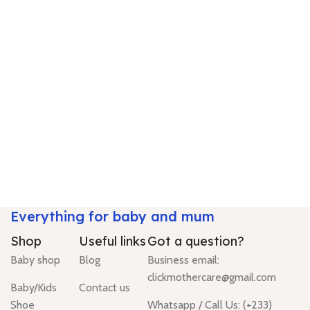
Everything for baby and mum
Shop
Useful links
Got a question?
Baby shop
Blog
Business email:
clickmothercare@gmail.com
Baby/Kids
Contact us
Shoe
Whatsapp / Call Us: (+233)