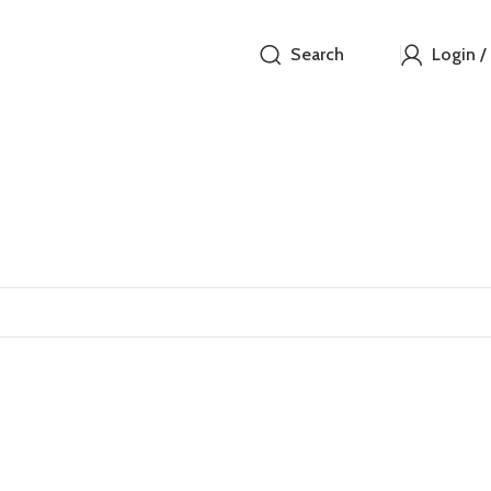
Search
Login /