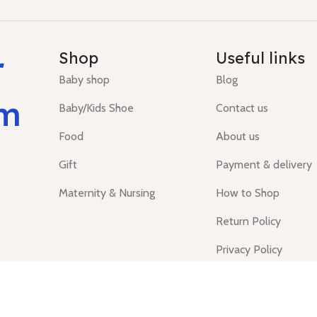
r
Shop
Useful links
Baby shop
Blog
um
Baby/Kids Shoe
Contact us
Food
About us
Gift
Payment & delivery
Maternity & Nursing
How to Shop
Return Policy
Privacy Policy