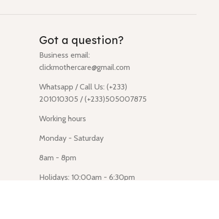
Got a question?
Business email:
clickmothercare@gmail.com
Whatsapp / Call Us: (+233)
201010305 / (+233)505007875
Working hours
Monday - Saturday
8am - 8pm
Holidays: 10:00am - 6:30pm
Click Mothercare (Lusegun
obasanso, high Street, Accra)