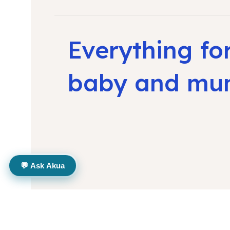
Everything fo
baby and m
💬 Ask Akua