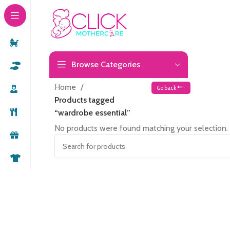
Browse Categories
Home
Go back
Products tagged
“wardrobe essential”
No products were found matching your selection.