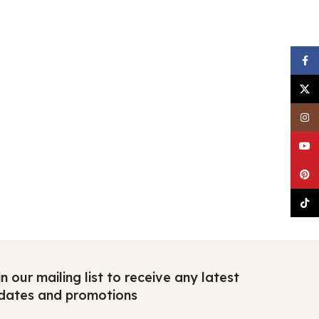
Faceb
X
Insta
YouTu
Pinter
TikTo
n our mailing list to receive any latest
dates and promotions