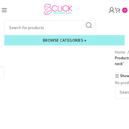
0
BROWSE CATEGORIES
▾
Home
Product
neck”
Show
No prod