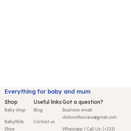
Everything for baby and mum
Shop
Useful links
Got a question?
Baby shop
Blog
Business email:
clickmothercare@gmail.com
Baby/Kids
Contact us
Shoe
Whatsapp / Call Us: (+233)