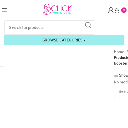
0
BROWSE CATEGORIES
▾
Home
Product
booster
Show
No prod