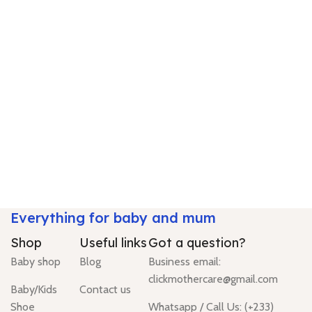
Everything for baby and mum
Shop
Useful links
Got a question?
Baby shop
Blog
Business email:
clickmothercare@gmail.com
Baby/Kids
Contact us
Shoe
Whatsapp / Call Us: (+233)