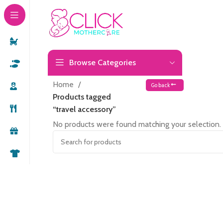
Browse Categories
Home
Go back
Products tagged
“travel accessory”
No products were found matching your selection.