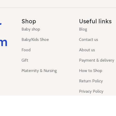
r
Shop
Useful links
Baby shop
Blog
um
Baby/Kids Shoe
Contact us
Food
About us
Gift
Payment & delivery
Maternity & Nursing
How to Shop
Return Policy
Privacy Policy