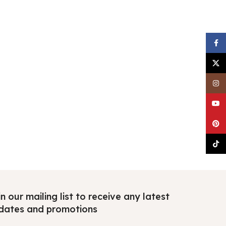
Faceb
X
Insta
YouTu
Pinter
TikTo
n our mailing list to receive any latest
dates and promotions