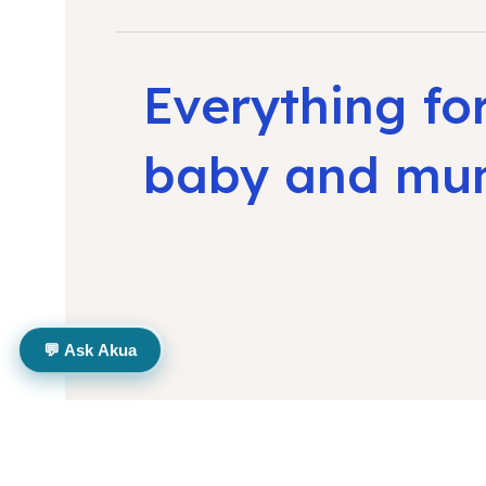
Everything fo
baby and m
💬 Ask Akua