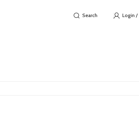
Search
Login /