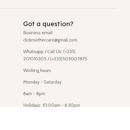
Got a question?
Business email:
clickmothercare@gmail.com
Whatsapp / Call Us: (+233)
201010305 / (+233)505007875
Working hours
Monday - Saturday
8am - 8pm
Holidays: 10:00am - 6:30pm
Click Mothercare (Lusegun
obasanso, high Street, Accra)