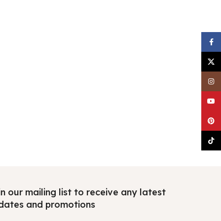
Faceb
X
Insta
YouTu
Pinter
TikTo
n our mailing list to receive any latest
dates and promotions