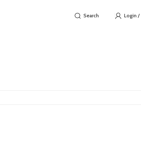
Search
Login /