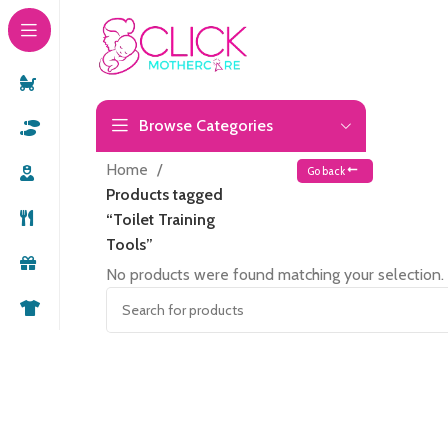
Browse Categories
Home
Go back
Products tagged
“Toilet Training
Tools”
No products were found matching your selection.