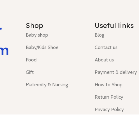
r
Shop
Useful links
Baby shop
Blog
um
Baby/Kids Shoe
Contact us
Food
About us
Gift
Payment & delivery
Maternity & Nursing
How to Shop
Return Policy
Privacy Policy