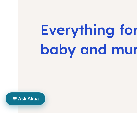
Everything fo
baby and m
💬 Ask Akua