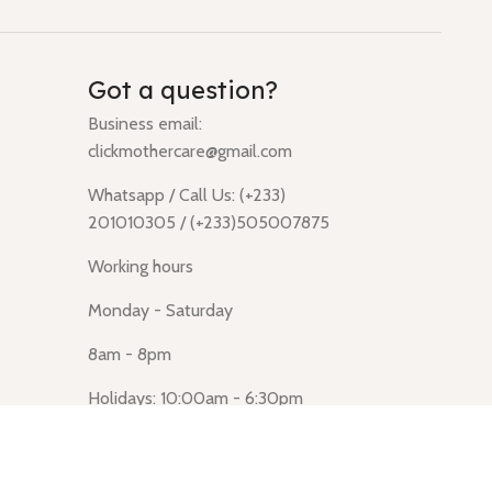
Got a question?
Business email:
clickmothercare@gmail.com
Whatsapp / Call Us: (+233)
201010305 / (+233)505007875
Working hours
Monday - Saturday
8am - 8pm
Holidays: 10:00am - 6:30pm
Click Mothercare (Lusegun
obasanso, high Street, Accra)