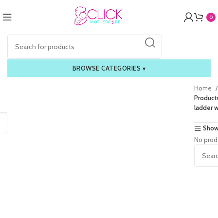
0
BROWSE CATEGORIES
▾
Home
Products
ladder w
Show
No prod