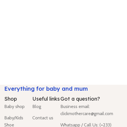
Everything for baby and mum
Shop
Useful links
Got a question?
Baby shop
Blog
Business email:
clickmothercare@gmail.com
Baby/Kids
Contact us
Shoe
Whatsapp / Call Us: (+233)