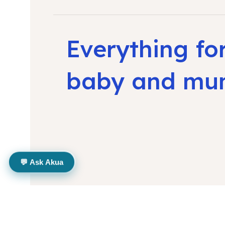
Everything fo
baby and m
💬 Ask Akua