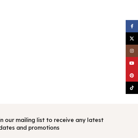
Faceb
X
Insta
YouTu
Pinter
TikTo
n our mailing list to receive any latest
dates and promotions