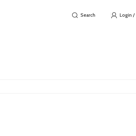
Search
Login /