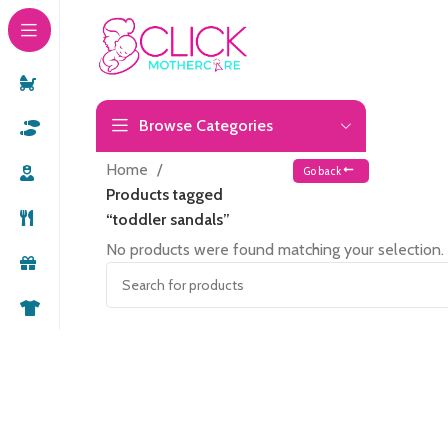
Browse Categories
Home
Go back
Products tagged
“toddler sandals”
No products were found matching your selection.