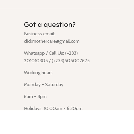
Got a question?
Business email:
clickmothercare@gmail.com
Whatsapp / Call Us: (+233)
201010305 / (+233)505007875
Working hours
Monday - Saturday
8am - 8pm
Holidays: 10:00am - 6:30pm
Click Mothercare (Lusegun
obasanso, high Street, Accra)