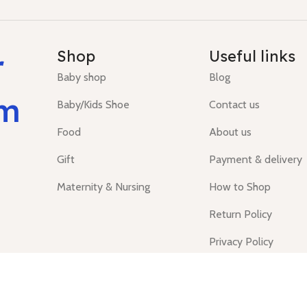
r
Shop
Useful links
Baby shop
Blog
um
Baby/Kids Shoe
Contact us
Food
About us
Gift
Payment & delivery
Maternity & Nursing
How to Shop
Return Policy
Privacy Policy