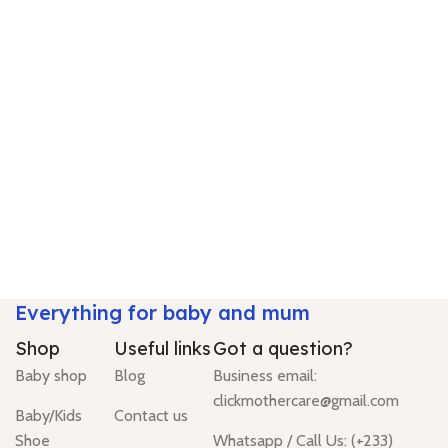
Everything for baby and mum
Shop
Useful links
Got a question?
Baby shop
Blog
Business email:
clickmothercare@gmail.com
Baby/Kids
Contact us
Shoe
Whatsapp / Call Us: (+233)