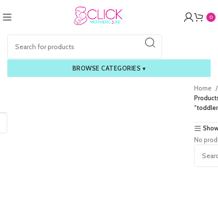
0
BROWSE CATEGORIES
▾
Home
Product
“toddle
Show
No prod