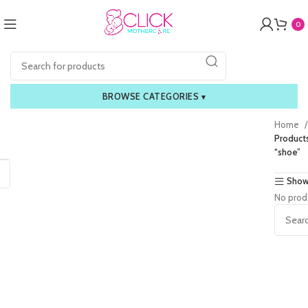
0
BROWSE CATEGORIES
▾
Home
Product
“shoe”
Show
No prod