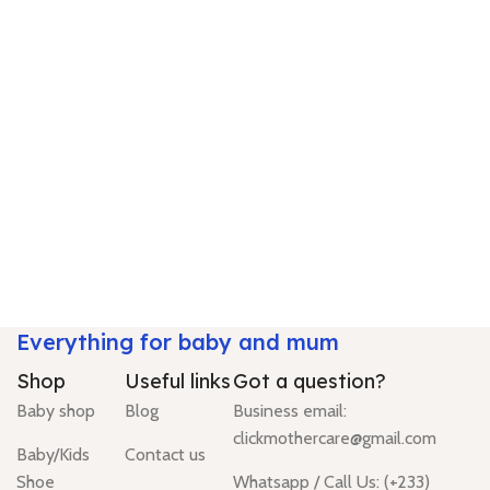
Everything for baby and mum
Shop
Useful links
Got a question?
Baby shop
Blog
Business email:
clickmothercare@gmail.com
Baby/Kids
Contact us
Shoe
Whatsapp / Call Us: (+233)