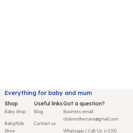
Everything for baby and mum
Shop
Useful links
Got a question?
Baby shop
Blog
Business email:
clickmothercare@gmail.com
Baby/Kids
Contact us
Shoe
Whatsapp / Call Us: (+233)