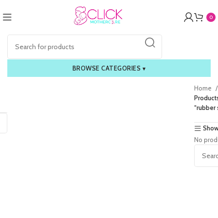
0
BROWSE CATEGORIES
▾
Home
Product
“rubber 
Show
No prod