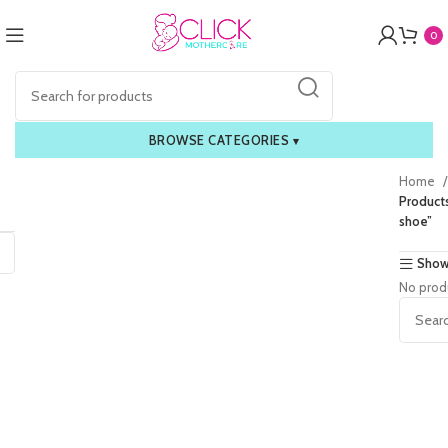
0
BROWSE CATEGORIES
▾
Home
Product
shoe”
Show
No prod