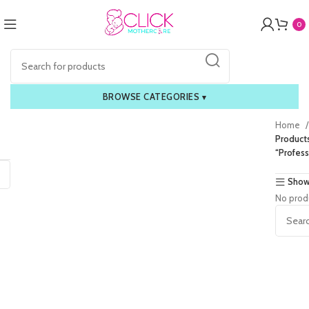
0
BROWSE CATEGORIES
▾
Home
Product
“Profess
Show
No prod