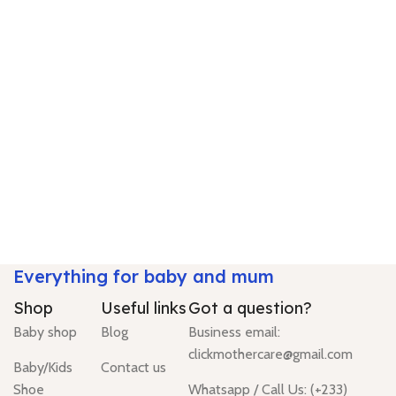
Everything for baby and mum
Shop
Useful links
Got a question?
Baby shop
Blog
Business email:
clickmothercare@gmail.com
Baby/Kids
Contact us
Shoe
Whatsapp / Call Us: (+233)