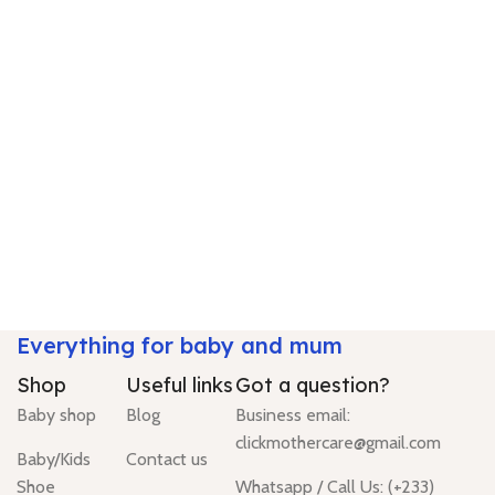
Everything for baby and mum
Shop
Useful links
Got a question?
Baby shop
Blog
Business email:
clickmothercare@gmail.com
Baby/Kids
Contact us
Shoe
Whatsapp / Call Us: (+233)