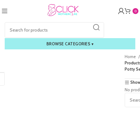
0
BROWSE CATEGORIES
▾
Home
Product
Potty S
Show
No prod