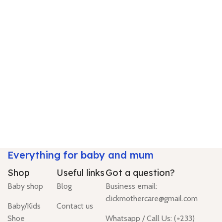
Everything for baby and mum
Shop
Useful links
Got a question?
Baby shop
Blog
Business email:
clickmothercare@gmail.com
Baby/Kids
Contact us
Shoe
Whatsapp / Call Us: (+233)