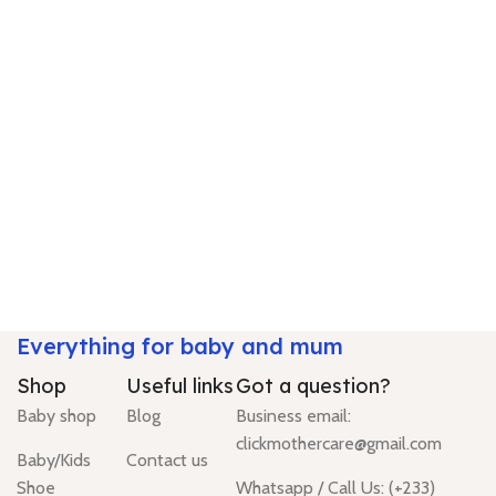
Everything for baby and mum
Shop
Useful links
Got a question?
Baby shop
Blog
Business email:
clickmothercare@gmail.com
Baby/Kids
Contact us
Shoe
Whatsapp / Call Us: (+233)