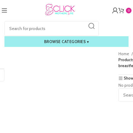
0
BROWSE CATEGORIES
▾
Home
Products
breastf
Show
No prod