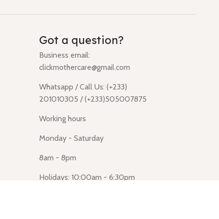
Got a question?
Business email:
clickmothercare@gmail.com
Whatsapp / Call Us: (+233)
201010305 / (+233)505007875
Working hours
Monday - Saturday
8am - 8pm
Holidays: 10:00am - 6:30pm
Click Mothercare (Lusegun
obasanso, high Street, Accra)