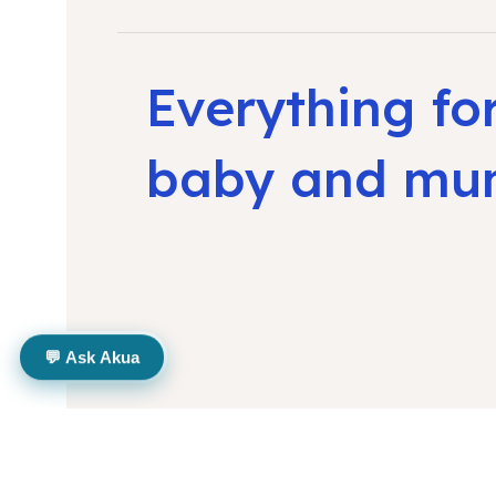
Everything fo
baby and m
💬 Ask Akua