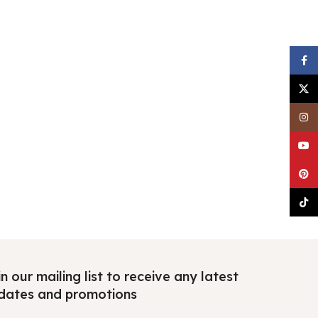
Faceb
X
Insta
YouTu
Pinter
TikTo
n our mailing list to receive any latest
dates and promotions