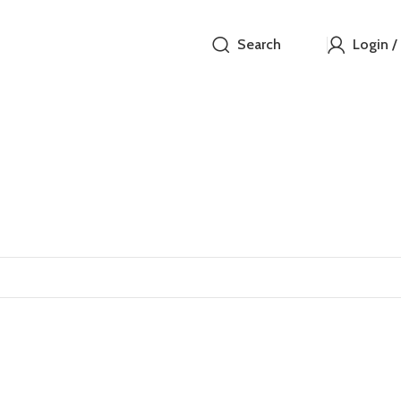
Search
Login /