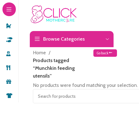
Browse Categories
Home
Go back
Products tagged
“Munchkin feeding
utensils”
No products were found matching your selection.