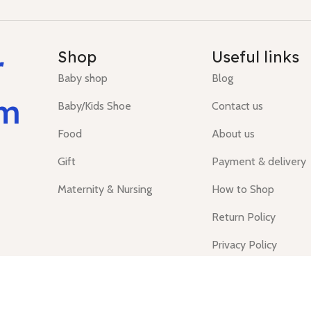
r
Shop
Useful links
Baby shop
Blog
um
Baby/Kids Shoe
Contact us
Food
About us
Gift
Payment & delivery
Maternity & Nursing
How to Shop
Return Policy
Privacy Policy