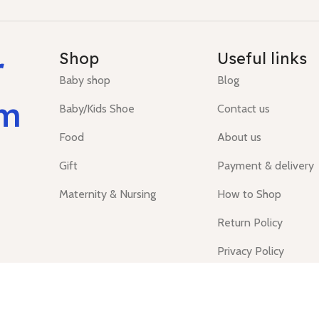
r
Shop
Useful links
Baby shop
Blog
um
Baby/Kids Shoe
Contact us
Food
About us
Gift
Payment & delivery
Maternity & Nursing
How to Shop
Return Policy
Privacy Policy