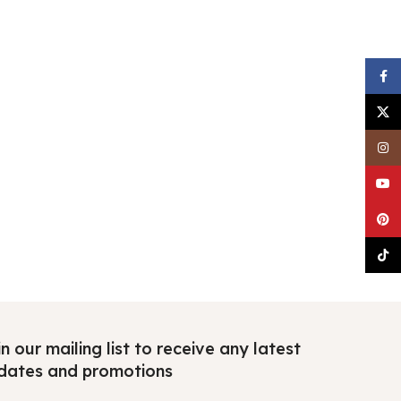
Faceb
X
Insta
YouTu
Pinter
TikTo
n our mailing list to receive any latest
dates and promotions