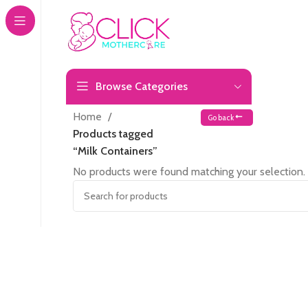
Browse Categories
Home
Go back
Products tagged
“Milk Containers”
No products were found matching your selection.