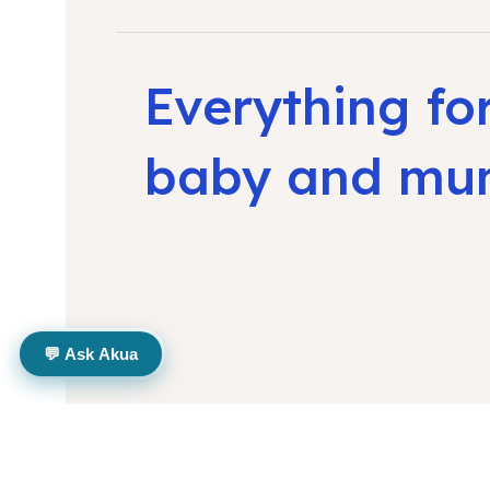
Everything fo
baby and m
💬 Ask Akua