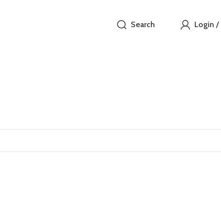
Search
Login /