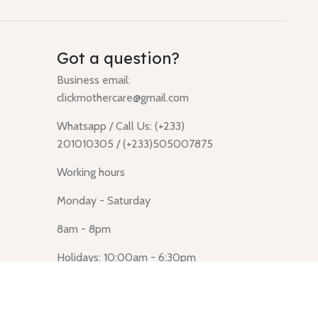
Got a question?
Business email:
clickmothercare@gmail.com
Whatsapp / Call Us: (+233)
201010305 / (+233)505007875
Working hours
Monday - Saturday
8am - 8pm
Holidays: 10:00am - 6:30pm
Click Mothercare (Lusegun
obasanso, high Street, Accra)