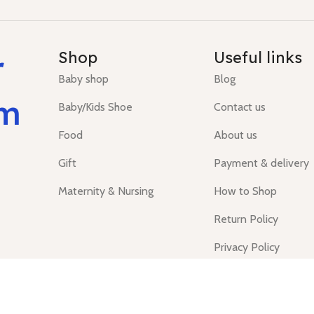
r
Shop
Useful links
Baby shop
Blog
um
Baby/Kids Shoe
Contact us
Food
About us
Gift
Payment & delivery
Maternity & Nursing
How to Shop
Return Policy
Privacy Policy