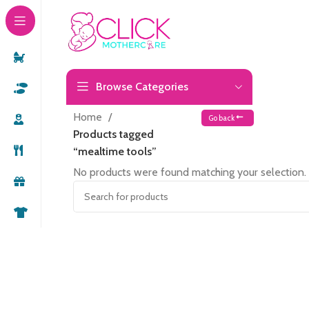
Browse Categories
Home
Go back
Products tagged
“mealtime tools”
No products were found matching your selection.