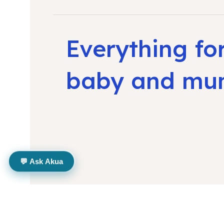
Everything fo
baby and m
💬 Ask Akua