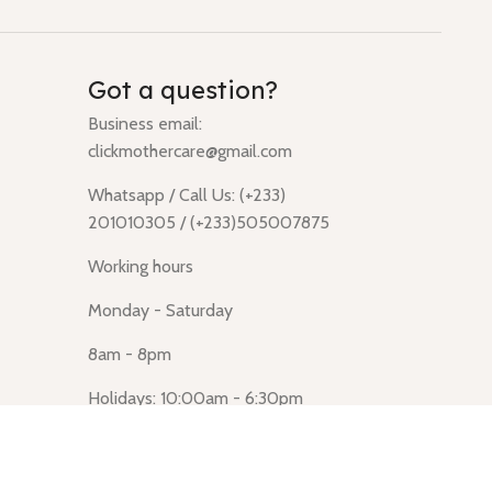
Got a question?
Business email:
clickmothercare@gmail.com
Whatsapp / Call Us: (+233)
201010305 / (+233)505007875
Working hours
Monday - Saturday
8am - 8pm
Holidays: 10:00am - 6:30pm
Click Mothercare (Lusegun
obasanso, high Street, Accra)