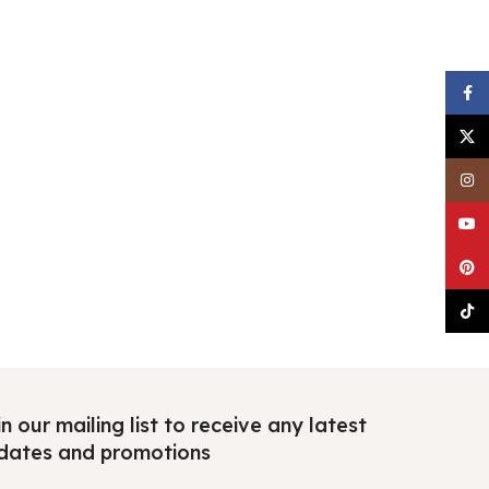
Faceb
X
Insta
YouTu
Pinter
TikTo
n our mailing list to receive any latest
dates and promotions