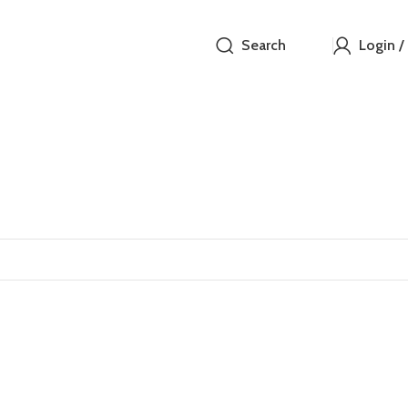
Search
Login /