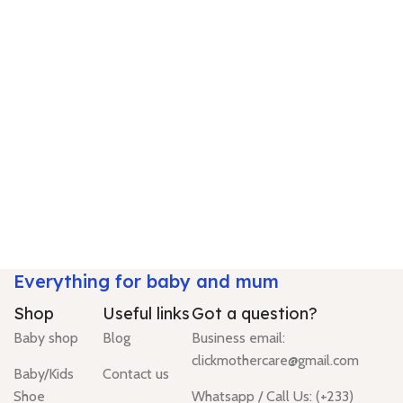
Everything for baby and mum
Shop
Useful links
Got a question?
Baby shop
Blog
Business email:
clickmothercare@gmail.com
Baby/Kids
Contact us
Shoe
Whatsapp / Call Us: (+233)