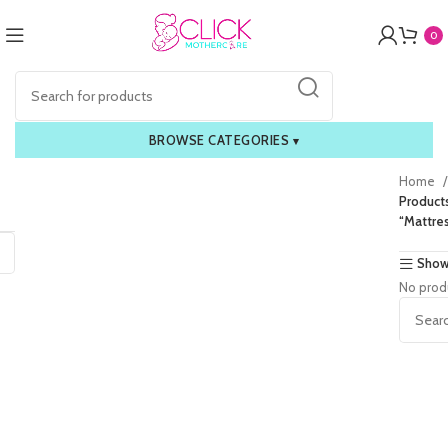
0
BROWSE CATEGORIES
▾
Home
Product
“Mattres
Show
No prod