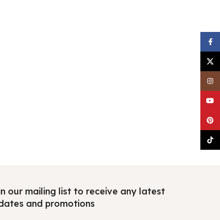
Faceb
X
Insta
YouTu
Pinter
TikTo
n our mailing list to receive any latest
dates and promotions