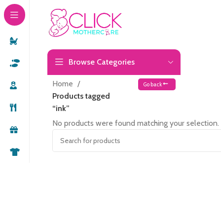
Browse Categories
Home
Go back
Products tagged
“ink”
No products were found matching your selection.