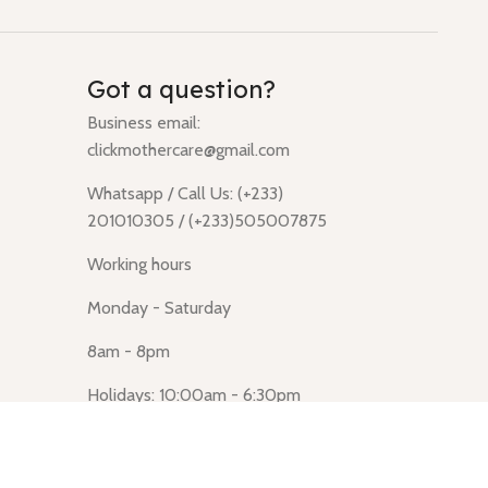
Got a question?
Business email:
clickmothercare@gmail.com
Whatsapp / Call Us: (+233)
201010305 / (+233)505007875
Working hours
Monday - Saturday
8am - 8pm
Holidays: 10:00am - 6:30pm
Click Mothercare (Lusegun
obasanso, high Street, Accra)