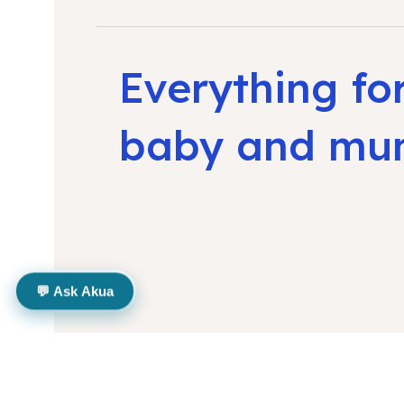
Everything fo
baby and m
💬 Ask Akua