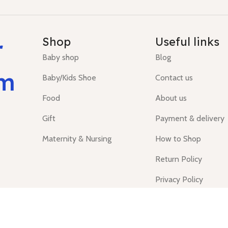
r
Shop
Useful links
Baby shop
Blog
um
Baby/Kids Shoe
Contact us
Food
About us
Gift
Payment & delivery
Maternity & Nursing
How to Shop
Return Policy
Privacy Policy