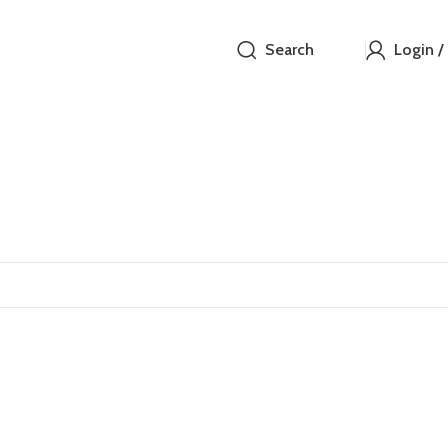
Search
Login /