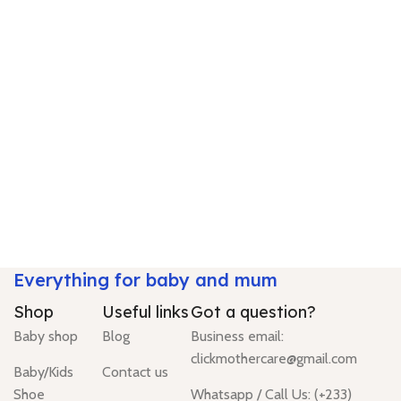
Everything for baby and mum
Shop
Useful links
Got a question?
Baby shop
Blog
Business email:
clickmothercare@gmail.com
Baby/Kids
Contact us
Shoe
Whatsapp / Call Us: (+233)