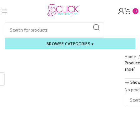
0
BROWSE CATEGORIES
▾
Home
Products
shoe”
Show
No prod