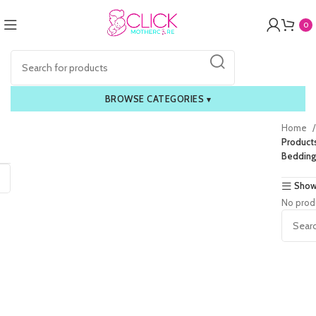
0
BROWSE CATEGORIES
▾
Home
Products
Bedding
Show
No prod