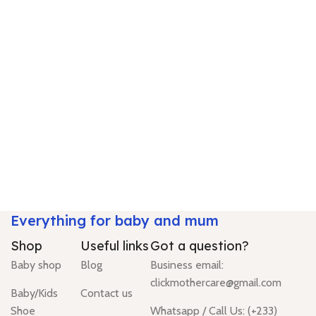
Everything for baby and mum
Shop
Useful links
Got a question?
Baby shop
Blog
Business email:
clickmothercare@gmail.com
Baby/Kids
Contact us
Shoe
Whatsapp / Call Us: (+233)