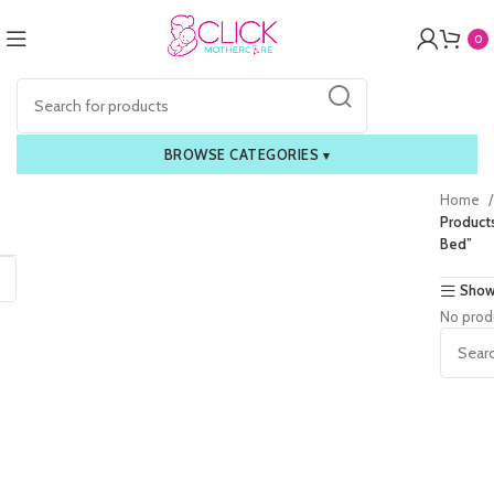
0
BROWSE CATEGORIES
▾
Home
Product
Bed”
Show
No prod