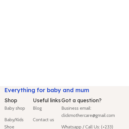
Everything for baby and mum
Shop
Useful links
Got a question?
Baby shop
Blog
Business email:
clickmothercare@gmail.com
Baby/Kids
Contact us
Shoe
Whatsapp / Call Us: (+233)