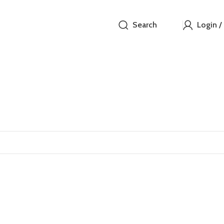
Search
Login /