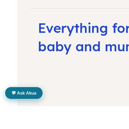
Everything fo
baby and m
💬 Ask Akua