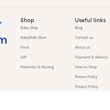
r
Shop
Useful links
Baby shop
Blog
um
Baby/Kids Shoe
Contact us
Food
About us
Gift
Payment & delivery
Maternity & Nursing
How to Shop
Return Policy
Privacy Policy