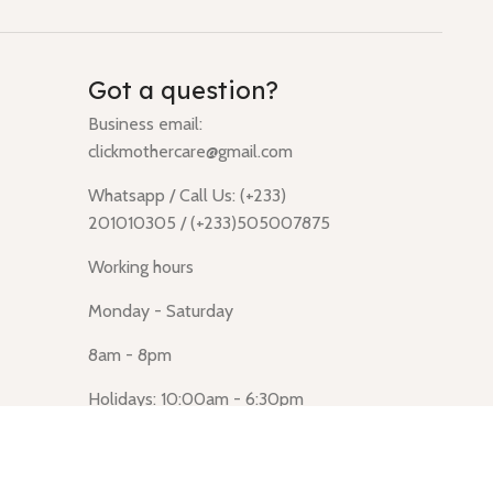
Got a question?
Business email:
clickmothercare@gmail.com
Whatsapp / Call Us: (+233)
201010305 / (+233)505007875
Working hours
Monday - Saturday
8am - 8pm
Holidays: 10:00am - 6:30pm
Click Mothercare (Lusegun
obasanso, high Street, Accra)