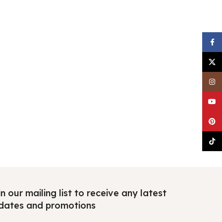
Faceb
X
Insta
YouTu
Pinter
TikTo
n our mailing list to receive any latest
dates and promotions