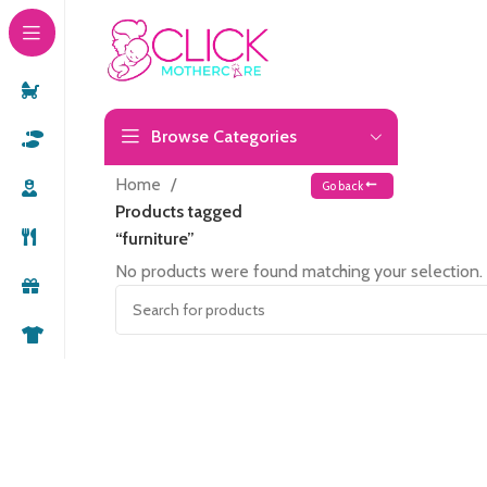
Browse Categories
Home
Go back
Products tagged
“furniture”
No products were found matching your selection.