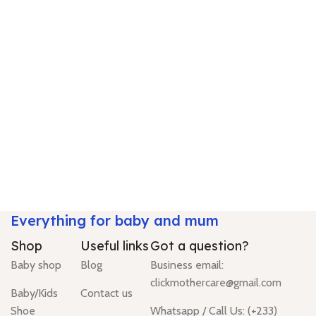
Everything for baby and mum
Shop
Useful links
Got a question?
Baby shop
Blog
Business email:
clickmothercare@gmail.com
Baby/Kids
Contact us
Shoe
Whatsapp / Call Us: (+233)