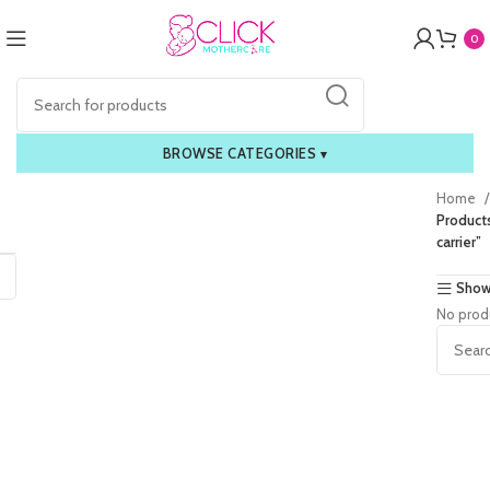
0
BROWSE CATEGORIES
▾
Home
Products
carrier”
Show
No prod