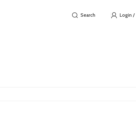
Search
Login /