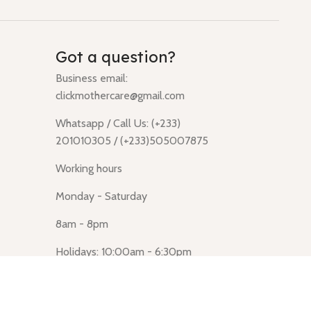
Got a question?
Business email:
clickmothercare@gmail.com
Whatsapp / Call Us: (+233)
201010305 / (+233)505007875
Working hours
Monday - Saturday
8am - 8pm
Holidays: 10:00am - 6:30pm
Click Mothercare (Lusegun
obasanso, high Street, Accra)