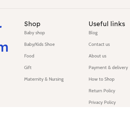
r
Shop
Useful links
Baby shop
Blog
um
Baby/Kids Shoe
Contact us
Food
About us
Gift
Payment & delivery
Maternity & Nursing
How to Shop
Return Policy
Privacy Policy