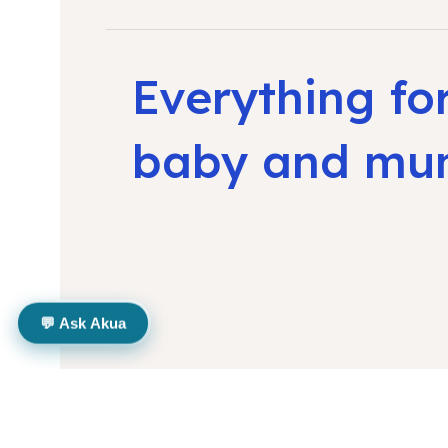
Everything fo
baby and m
💬 Ask Akua