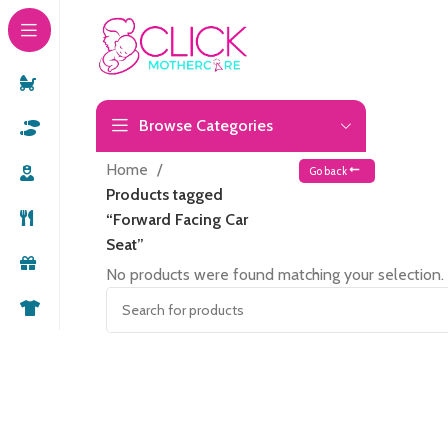
Browse Categories
Home
Go back
Products tagged
“Forward Facing Car
Seat”
No products were found matching your selection.