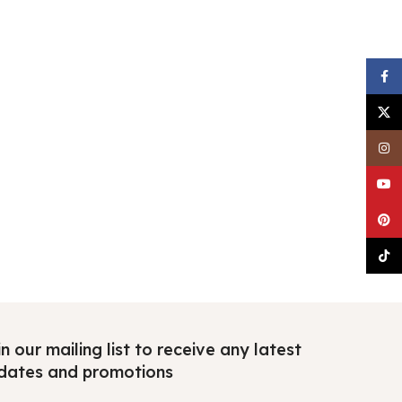
Faceb
X
Insta
YouTu
Pinter
TikTo
n our mailing list to receive any latest
dates and promotions