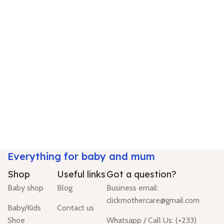
Everything for baby and mum
Shop
Useful links
Got a question?
Baby shop
Blog
Business email:
clickmothercare@gmail.com
Baby/Kids
Contact us
Shoe
Whatsapp / Call Us: (+233)