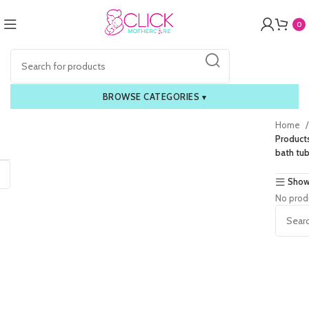
0
BROWSE CATEGORIES
▾
Home
Product
bath tub
Show
No prod