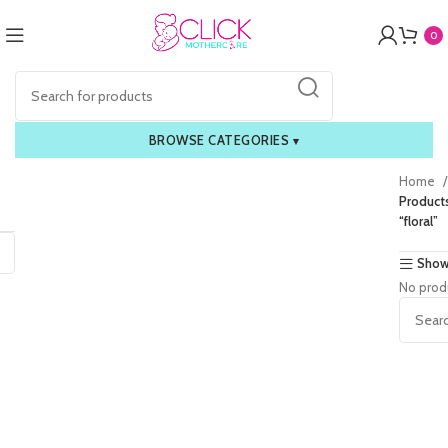
0
BROWSE CATEGORIES
▾
Home
Product
“floral”
Show
No prod