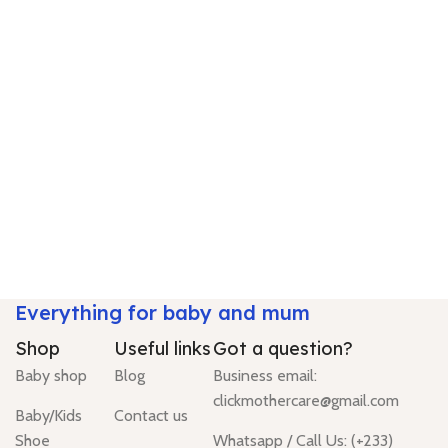
Everything for baby and mum
Shop
Useful links
Got a question?
Baby shop
Blog
Business email:
clickmothercare@gmail.com
Baby/Kids
Contact us
Shoe
Whatsapp / Call Us: (+233)