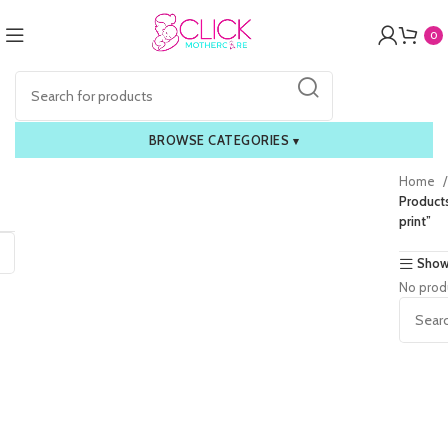
0
BROWSE CATEGORIES
▾
Home
Products
print”
Show
No prod