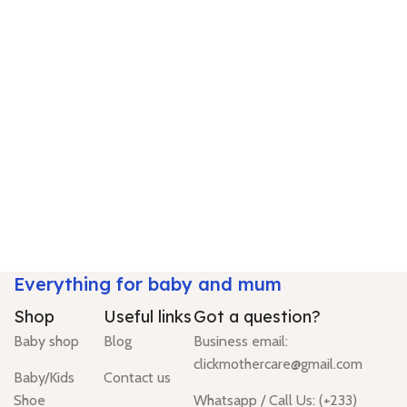
Everything for baby and mum
Shop
Useful links
Got a question?
Baby shop
Blog
Business email:
clickmothercare@gmail.com
Baby/Kids
Contact us
Shoe
Whatsapp / Call Us: (+233)