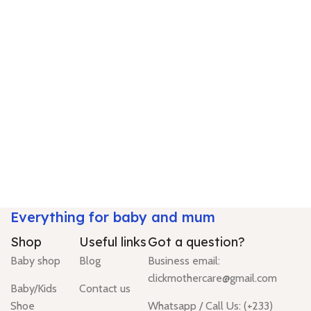
Everything for baby and mum
Shop
Useful links
Got a question?
Baby shop
Blog
Business email:
clickmothercare@gmail.com
Baby/Kids
Contact us
Shoe
Whatsapp / Call Us: (+233)