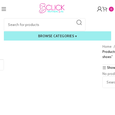
0
BROWSE CATEGORIES
▾
Home
Products
shoes”
Show
No prod