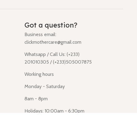
Got a question?
Business email:
clickmothercare@gmail.com
Whatsapp / Call Us: (+233)
201010305 / (+233)505007875
Working hours
Monday - Saturday
8am - 8pm
Holidays: 10:00am - 6:30pm
Click Mothercare (Lusegun
obasanso, high Street, Accra)