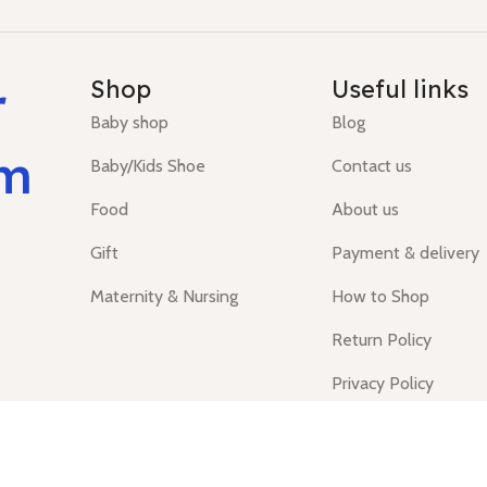
r
Shop
Useful links
Baby shop
Blog
um
Baby/Kids Shoe
Contact us
Food
About us
Gift
Payment & delivery
Maternity & Nursing
How to Shop
Return Policy
Privacy Policy