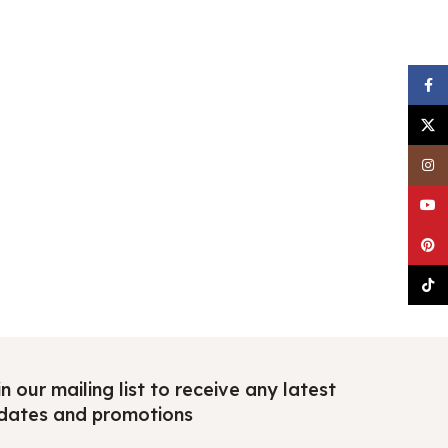
Faceb
X
Insta
YouTu
Pinter
TikTo
n our mailing list to receive any latest
dates and promotions