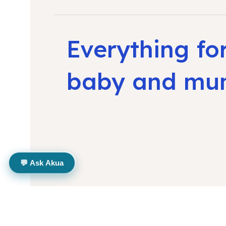
Everything fo
baby and m
💬 Ask Akua