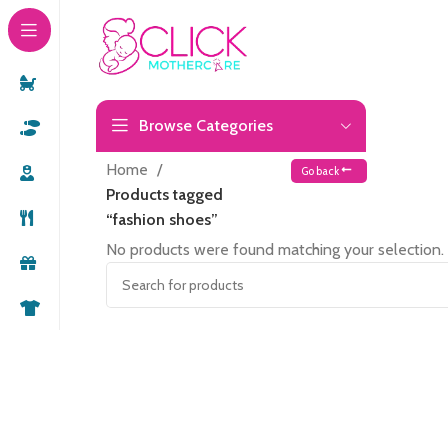
Browse Categories
Home
Go back
Products tagged
“fashion shoes”
No products were found matching your selection.