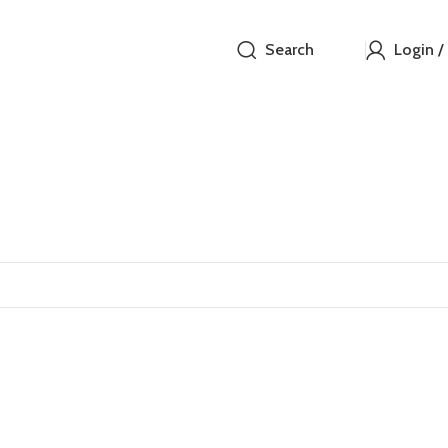
Search
Login /