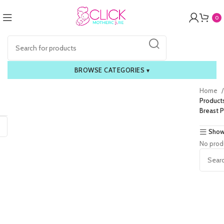
0
BROWSE CATEGORIES
▾
Home
Product
Breast 
Show
No prod