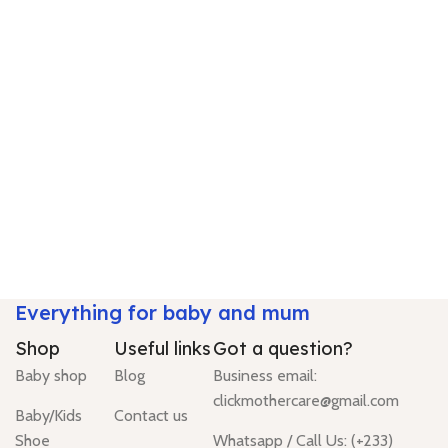
Everything for baby and mum
Shop
Useful links
Got a question?
Baby shop
Blog
Business email:
clickmothercare@gmail.com
Baby/Kids
Contact us
Shoe
Whatsapp / Call Us: (+233)