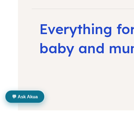
Everything fo
baby and m
💬 Ask Akua