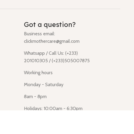
Got a question?
Business email:
clickmothercare@gmail.com
Whatsapp / Call Us: (+233)
201010305 / (+233)505007875
Working hours
Monday - Saturday
8am - 8pm
Holidays: 10:00am - 6:30pm
Click Mothercare (Lusegun
obasanso, high Street, Accra)