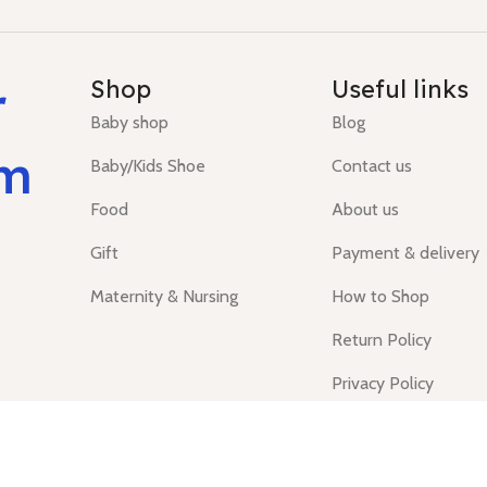
r
Shop
Useful links
Baby shop
Blog
um
Baby/Kids Shoe
Contact us
Food
About us
Gift
Payment & delivery
Maternity & Nursing
How to Shop
Return Policy
Privacy Policy