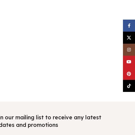
Faceb
X
Insta
YouTu
Pinter
TikTo
n our mailing list to receive any latest
dates and promotions