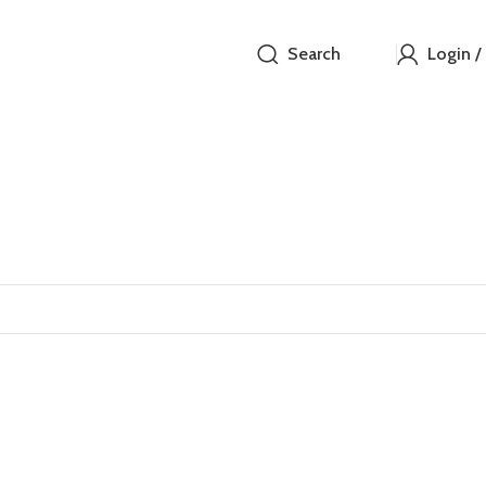
Search
Login /