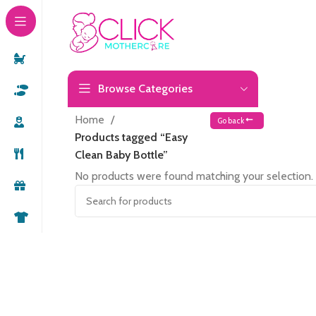
Browse Categories
Home
Go back
Products tagged “Easy
Clean Baby Bottle”
No products were found matching your selection.