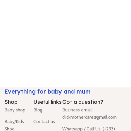
Everything for baby and mum
Shop
Useful links
Got a question?
Baby shop
Blog
Business email:
clickmothercare@gmail.com
Baby/Kids
Contact us
Shoe
Whatsapp / Call Us: (+233)