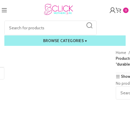
0
BROWSE CATEGORIES
▾
Home
Product
“durable
Show
No prod