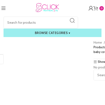
0
BROWSE CATEGORIES
▾
Home
Product
baby co
Show
No prod