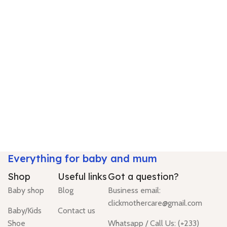
Everything for baby and mum
Shop
Useful links
Got a question?
Baby shop
Blog
Business email:
clickmothercare@gmail.com
Baby/Kids
Contact us
Shoe
Whatsapp / Call Us: (+233)