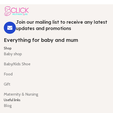
Join our mailing list to receive any latest
updates and promotions
Everything for baby and mum
Shop
Baby shop
Baby/Kids Shoe
Food
Gift
Maternity & Nursing
Useful links
Blog