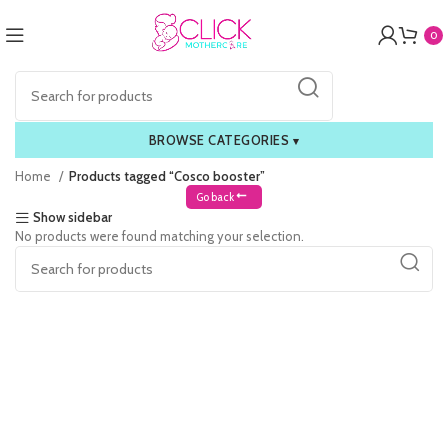
0
BROWSE CATEGORIES
▾
Home
Products tagged “Cosco booster”
Go back
Show sidebar
No products were found matching your selection.