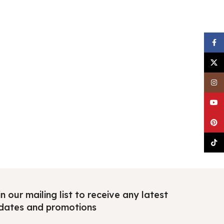
Faceb
X
Insta
YouTu
Pinter
TikTo
n our mailing list to receive any latest
dates and promotions