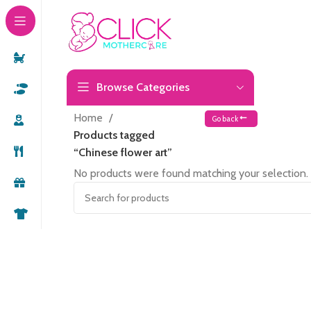
Browse Categories
Home
Go back
Products tagged
“Chinese flower art”
No products were found matching your selection.