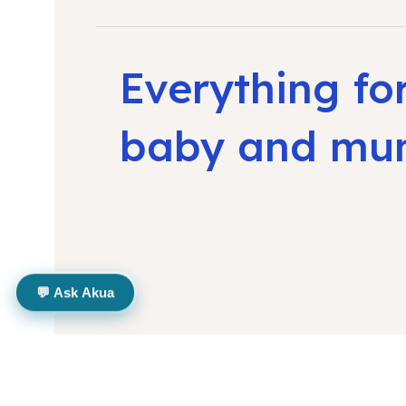
Everything fo
baby and m
💬 Ask Akua