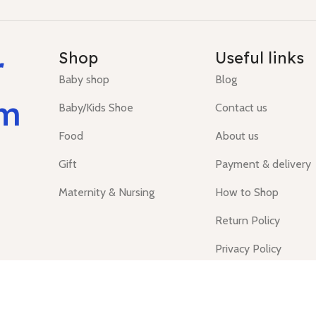
r
Shop
Useful links
Baby shop
Blog
um
Baby/Kids Shoe
Contact us
Food
About us
Gift
Payment & delivery
Maternity & Nursing
How to Shop
Return Policy
Privacy Policy