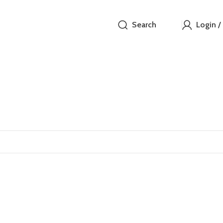
Search
Login /