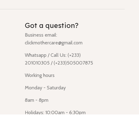
Got a question?
Business email:
clickmothercare@gmail.com
Whatsapp / Call Us: (+233)
201010305 / (+233)505007875
Working hours
Monday - Saturday
8am - 8pm
Holidays: 10:00am - 6:30pm
Click Mothercare (Lusegun
obasanso, high Street, Accra)