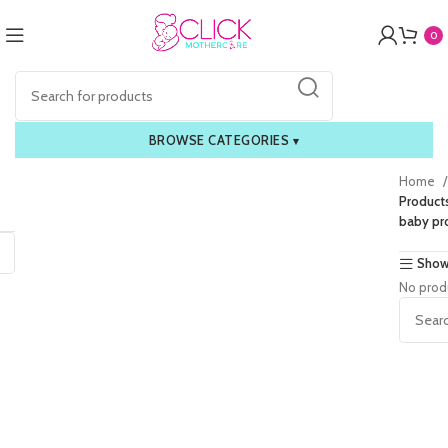
0
BROWSE CATEGORIES
▾
Home
Product
baby pr
Show
No prod