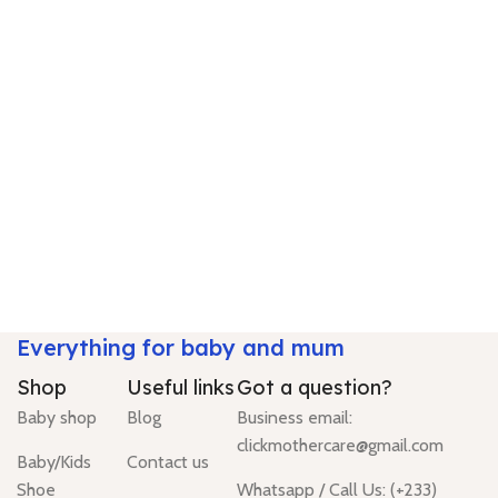
Everything for baby and mum
Shop
Useful links
Got a question?
Baby shop
Blog
Business email:
clickmothercare@gmail.com
Baby/Kids
Contact us
Shoe
Whatsapp / Call Us: (+233)