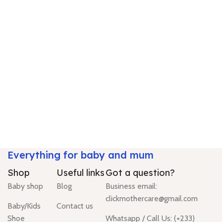
Everything for baby and mum
Shop
Useful links
Got a question?
Baby shop
Blog
Business email:
clickmothercare@gmail.com
Baby/Kids
Contact us
Shoe
Whatsapp / Call Us: (+233)