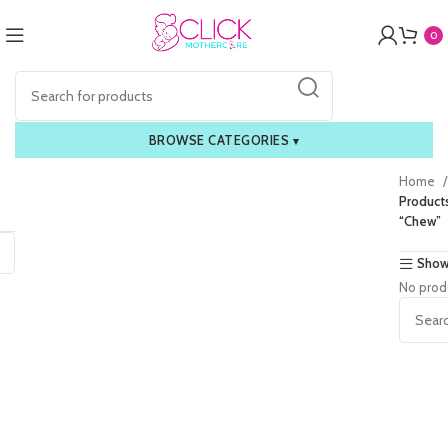
0
BROWSE CATEGORIES
▾
Home
Product
“Chew”
Show
No prod