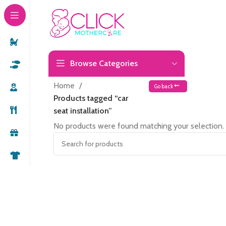
Browse Categories
Home
Go back
Products tagged “car
seat installation”
No products were found matching your selection.