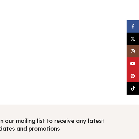
Faceb
X
Insta
YouTu
Pinter
TikTo
n our mailing list to receive any latest
dates and promotions