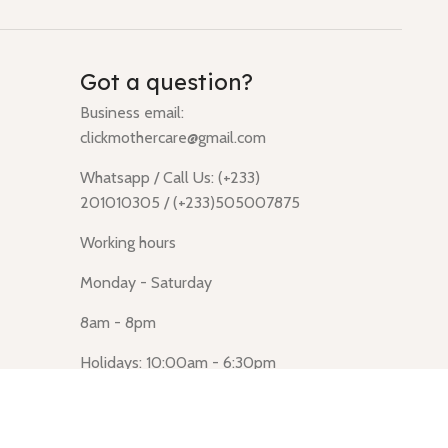
Got a question?
Business email:
clickmothercare@gmail.com
Whatsapp / Call Us: (+233)
201010305 / (+233)505007875
Working hours
Monday - Saturday
8am - 8pm
Holidays: 10:00am - 6:30pm
Click Mothercare (Lusegun
obasanso, high Street, Accra)