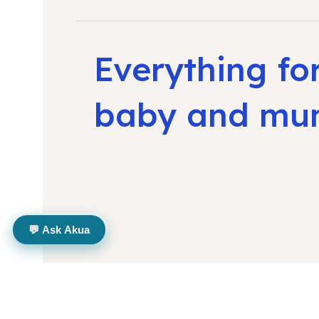
Everything fo
baby and m
💬 Ask Akua