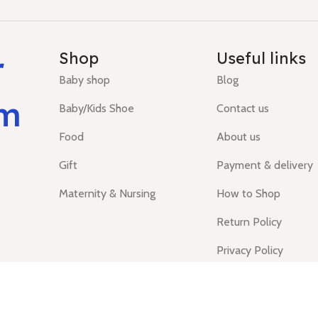
r
Shop
Useful links
Baby shop
Blog
um
Baby/Kids Shoe
Contact us
Food
About us
Gift
Payment & delivery
Maternity & Nursing
How to Shop
Return Policy
Privacy Policy