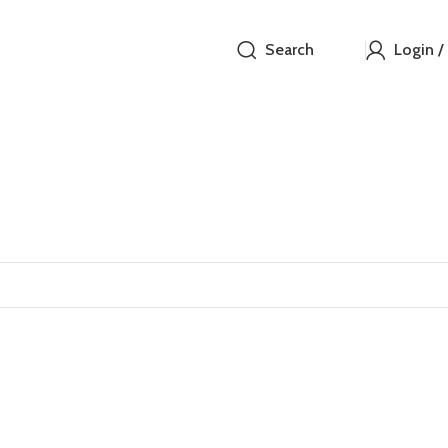
Search
Login /