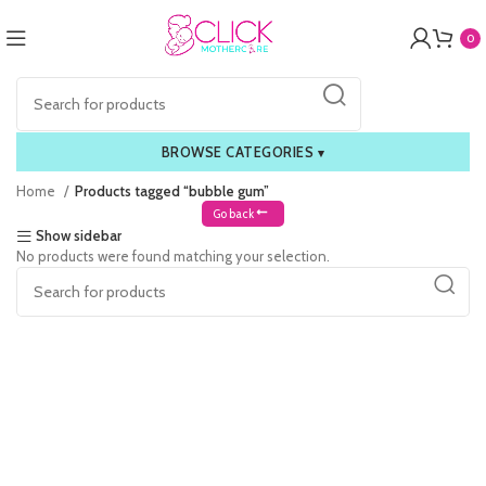
0
BROWSE CATEGORIES
▾
Home
Products tagged “bubble gum”
Go back
Show sidebar
No products were found matching your selection.