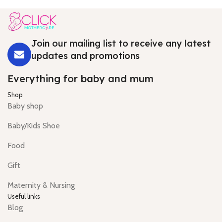
Join our mailing list to receive any latest
updates and promotions
Everything for baby and mum
Shop
Baby shop
Baby/Kids Shoe
Food
Gift
Maternity & Nursing
Useful links
Blog