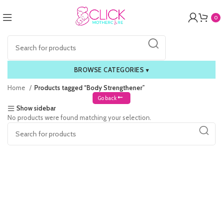
0
BROWSE CATEGORIES
▾
Home
Products tagged “Body Strengthener”
Go back
Show sidebar
No products were found matching your selection.