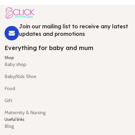
Join our mailing list to receive any latest
updates and promotions
Everything for baby and mum
Shop
Baby shop
Baby/Kids Shoe
Food
Gift
Maternity & Nursing
Useful links
Blog