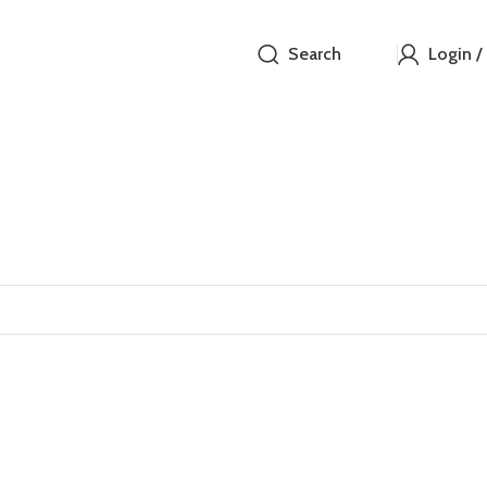
Search
Login /