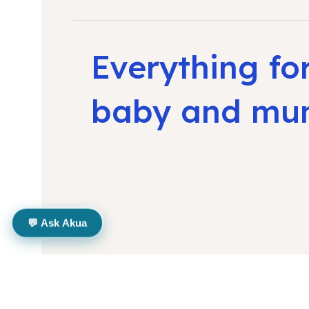
Everything fo
baby and m
💬 Ask Akua