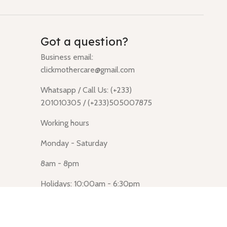
Got a question?
Business email:
clickmothercare@gmail.com
Whatsapp / Call Us: (+233)
201010305 / (+233)505007875
Working hours
Monday - Saturday
8am - 8pm
Holidays: 10:00am - 6:30pm
Click Mothercare (Lusegun
obasanso, high Street, Accra)