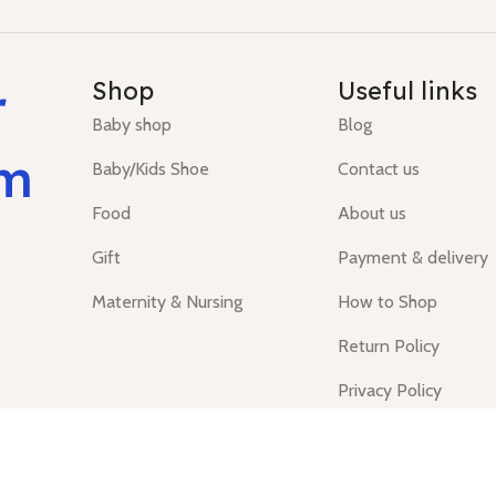
r
Shop
Useful links
Baby shop
Blog
um
Baby/Kids Shoe
Contact us
Food
About us
Gift
Payment & delivery
Maternity & Nursing
How to Shop
Return Policy
Privacy Policy