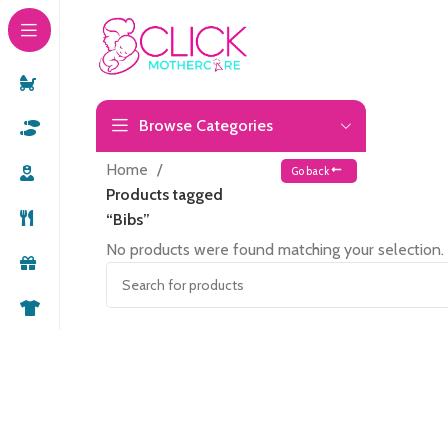
Browse Categories
Home
Go back
Products tagged
“Bibs”
No products were found matching your selection.