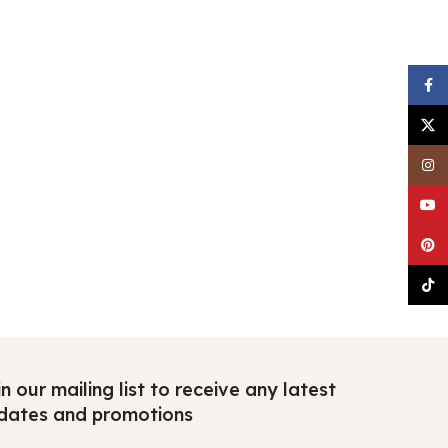
Faceb
X
Insta
YouTu
Pinter
TikTo
n our mailing list to receive any latest
dates and promotions