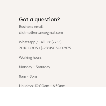
Got a question?
Business email:
clickmothercare@gmail.com
Whatsapp / Call Us: (+233)
201010305 / (+233)505007875
Working hours
Monday - Saturday
8am - 8pm
Holidays: 10:00am - 6:30pm
Click Mothercare (Lusegun
obasanso, high Street, Accra)