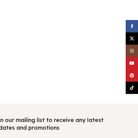
Faceb
X
Insta
YouTu
Pinter
TikTo
n our mailing list to receive any latest
dates and promotions