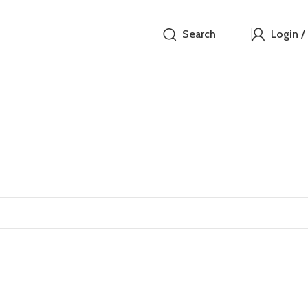
Search
Login /