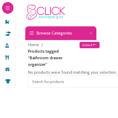
Browse Categories
Home
Go back
Products tagged
“Bathroom drawer
organizer”
No products were found matching your selection.