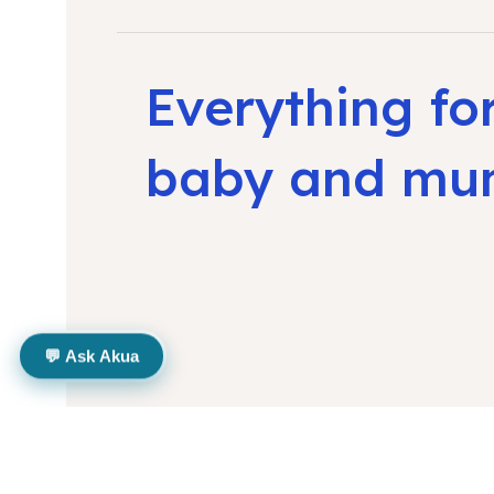
Everything fo
baby and m
💬 Ask Akua