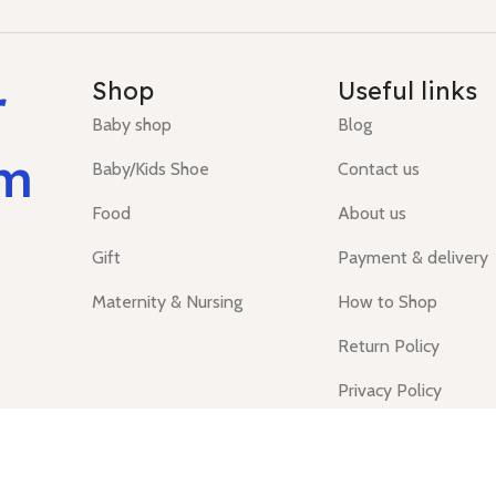
r
Shop
Useful links
Baby shop
Blog
um
Baby/Kids Shoe
Contact us
Food
About us
Gift
Payment & delivery
Maternity & Nursing
How to Shop
Return Policy
Privacy Policy