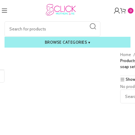
0
BROWSE CATEGORIES
▾
Home
Product
soap se
Show
No prod