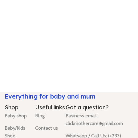
Everything for baby and mum
Shop
Useful links
Got a question?
Baby shop
Blog
Business email:
clickmothercare@gmail.com
Baby/Kids
Contact us
Shoe
Whatsapp / Call Us: (+233)