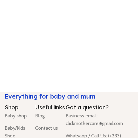
Everything for baby and mum
Shop
Useful links
Got a question?
Baby shop
Blog
Business email:
clickmothercare@gmail.com
Baby/Kids
Contact us
Shoe
Whatsapp / Call Us: (+233)