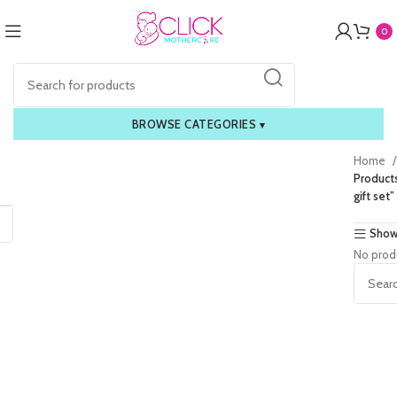
0
BROWSE CATEGORIES
▾
Home
Product
gift set”
Show
No prod