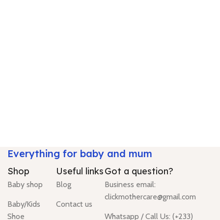
Everything for baby and mum
Shop
Useful links
Got a question?
Baby shop
Blog
Business email:
clickmothercare@gmail.com
Baby/Kids
Contact us
Shoe
Whatsapp / Call Us: (+233)