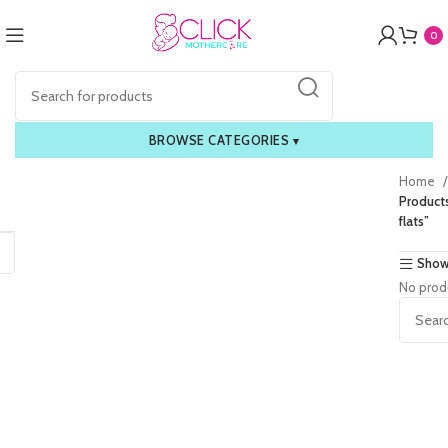
0
BROWSE CATEGORIES
▾
Home
Products
flats”
Show
No prod